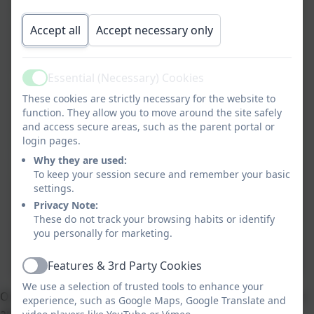
Accept all
Accept necessary only
Essential (Necessary) Cookies
Active
These cookies are strictly necessary for the website to
function. They allow you to move around the site safely
and access secure areas, such as the parent portal or
login pages.
Why they are used:
To keep your session secure and remember your basic
settings.
Privacy Note:
These do not track your browsing habits or identify
you personally for marketing.
Features & 3rd Party Cookies
Active
We use a selection of trusted tools to enhance your
Our core science documents will give you a flavour of our
experience, such as Google Maps, Google Translate and
approach to teaching science and how the children's