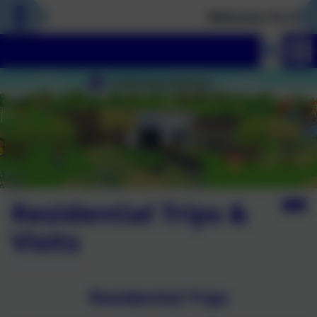
Welcome To Our N
Residential Trips &
Visits
Residential Trips