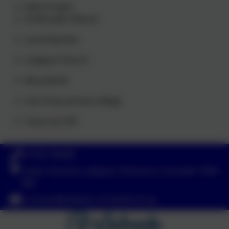
Eden Project
St Michael’s Mount
Local beaches
Ludgvan Church
Mousehole
Carn Euny ancient village
Trencrom Hill
01736 740408
Lower-Quarter, Ludgvan, Penzance, Cornwall. TR20
8EX
s.ranson@ludgvan.cornwall.sch.uk