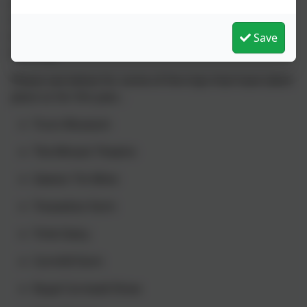
which enables us to take a whole class out of school.
Our staff make the most of this opportunity and take
their classes on many trips linked to their in school
Save
learning.
Please see below for some of the trips that have taken
place so far this year…
​Truro Museum
The Minack Theatre​
Geevor Tin Mine
Trevaskiss Farm
Trink Dairy
Cornhill Farm
Royal Cornwall Show