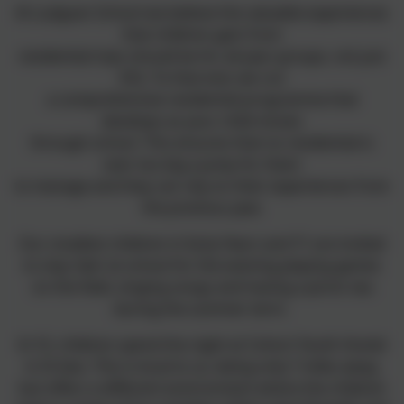
At Ludgvan School we believe the valuable experiences
that children gain from
residential trips should be for all year groups, not just
KS2. To that end, we run
a comprehensive residential programme that
develops as your child moves
through school. This ensures that no residential is
ever too big a jump for them
to manage and they can rely on their experiences from
the previous year.
Our smallest children in
Early Years and Y1
are invited
to stay ‘late’ at school for the evening playing games
on the field, singing songs and having a picnic tea
during the summer term.
In Y2
, children spend the night at Cohort Youth Hostel
in St Ives. This is local to us, being only 7 miles away,
but offers a different environment where the children