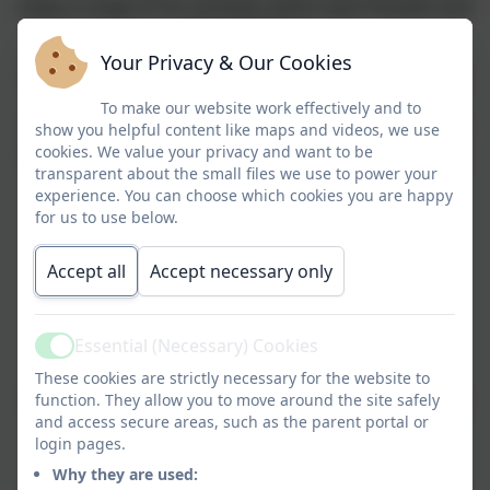
enjoy a range of fun activities within west Penwith and
around St Ives.
Your Privacy & Our Cookies
In Y3
, children spend 2 nights away. They have spent
their residential camps in Coverack and Treyarnon
To make our website work effectively and to
YHAs and have enjoyed trips to the Eden Project and
show you helpful content like maps and videos, we use
cookies. We value your privacy and want to be
Roskilly’s Farm For 2026 Y3 children will be spending
transparent about the small files we use to power your
their residential at BF adventure.
experience. You can choose which cookies you are happy
for us to use below.
Our Y4
children enjoy an action packed 2 nights at
Porthpean Outdoor Education Centre, where they
Accept all
Accept necessary only
tackle the high ropes course, coasteer their way
around the coastline and develop their teamwork
skills.
Essential (Necessary) Cookies
Active
I
n Y5
, we head to London for 2 nights. We visit the
These cookies are strictly necessary for the website to
Houses of Parliament, watch a West End show, enjoy
function. They allow you to move around the site safely
and access secure areas, such as the parent portal or
the
login pages.
London Eye and much more!
Why they are used: