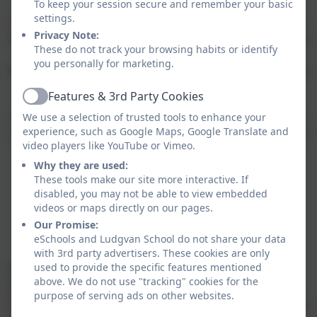
In Y6
the itinerary changes from year to year, but we
To keep your session secure and remember your basic
settings.
have been know to camp on the Isles of Scilly, spend a
Privacy Note:
week in France, go wild camping near Truro, spend the
These do not track your browsing habits or identify
week in Butlins and this year we will be heading to a
you personally for marketing.
PGL residential in South Devon for three days of action
packed fun. ​
Features & 3rd Party Cookies
Active
We also welcome our friends from Five Islands School
We use a selection of trusted tools to enhance your
experience, such as Google Maps, Google Translate and
on the Isles of Scilly each year who camp in our school
video players like YouTube or Vimeo.
hall and visit our local area in our school minibuses.
Why they are used:
These tools make our site more interactive. If
disabled, you may not be able to view embedded
School trips and visits
videos or maps directly on our pages.
Our Promise:
eSchools and Ludgvan School do not share your data
with 3rd party advertisers. These cookies are only
used to provide the specific features mentioned
We are fully committed to ensuring our children
above. We do not use "tracking" cookies for the
benefit from learning outside of the classroom as
purpose of serving ads on other websites.
much as they do inside. We have two school minibuses