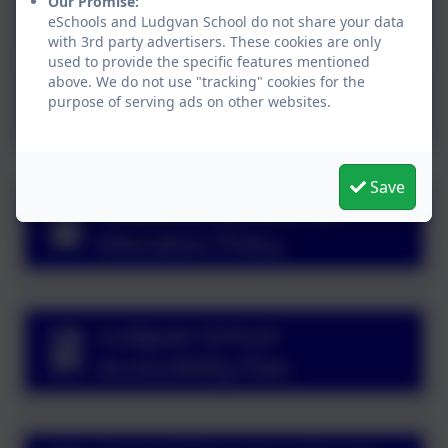
Our Promise:
Attendance Policy
eSchools and Ludgvan School do not share your data
with 3rd party advertisers. These cookies are only
used to provide the specific features mentioned
Suspension and
above. We do not use "tracking" cookies for the
purpose of serving ads on other websites.
Permanent Exclusion
Policy
Save
Relationships and Sex
Education Policy
Ludgvan School
Accessibility Plan