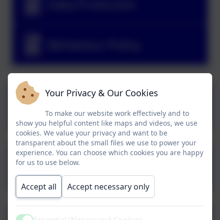
Data Protection
Behaviour Policy
Your Privacy & Our Cookies
Complaints Procedure
Policy
To make our website work effectively and to
show you helpful content like maps and videos, we use
cookies. We value your privacy and want to be
transparent about the small files we use to power your
experience. You can choose which cookies you are happy
Charging and Remissions
for us to use below.
Policy
Accept all
Accept necessary only