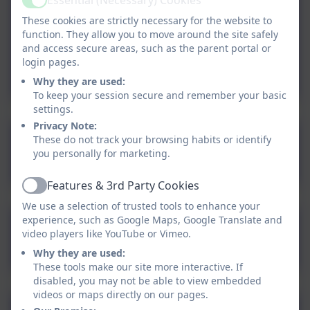
Essential (Necessary) Cookies
Whistleblowing Policy
Active
These cookies are strictly necessary for the website to
function. They allow you to move around the site safely
and access secure areas, such as the parent portal or
login pages.
Staff Code of Conduct
Why they are used:
To keep your session secure and remember your basic
settings.
Privacy Note:
Safeguarding and Child
These do not track your browsing habits or identify
you personally for marketing.
Protection
Features & 3rd Party Cookies
Active
We use a selection of trusted tools to enhance your
experience, such as Google Maps, Google Translate and
Equality and Diversity
video players like YouTube or Vimeo.
Policy
Why they are used:
These tools make our site more interactive. If
disabled, you may not be able to view embedded
videos or maps directly on our pages.