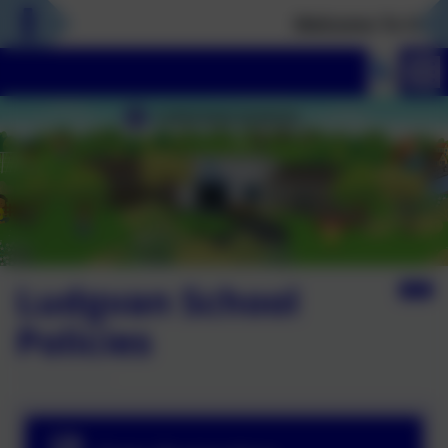
Welcome To Our N
Ludgvan School
Policies