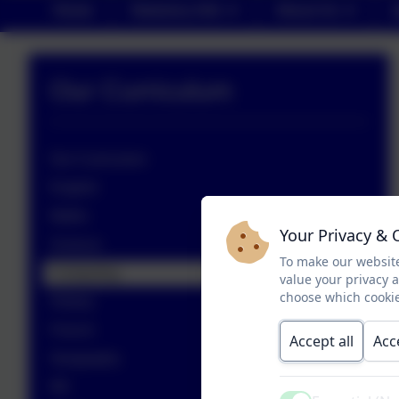
Home
Statutory Info
About Us
Our Curriculum
Our Curriculum
English
Maths
Your Privacy & 
Science
To make our website
Computing
value your privacy 
choose which cookie
History
French
Accept all
Acc
Geography
RE