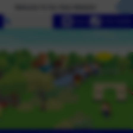
elcome To Our New Website!
Select language
Email us
01736 740408