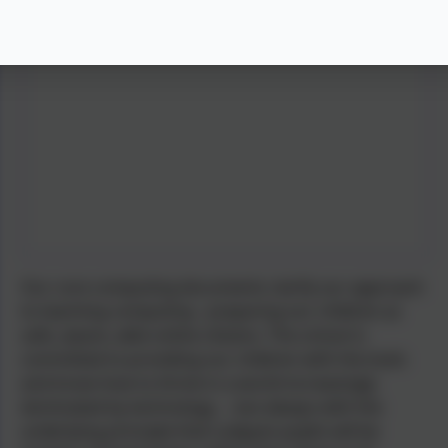
Our core computing documents clarify our approach
to teaching computing - preparing our children as
safe, aware, able online citizens. The school is
committed to providing our children with the tools
and know-how to thrive in a world increasingly
dominated by technology ... but always with the
underlying principle that Ludgvan pupils will be