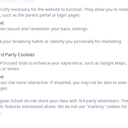
ecessary) Cookies
rictly necessary for the website to function. They allow you to mov
, such as the parent portal or login pages.
ed:
sion secure and remember your basic settings.
k your browsing habits or identify you personally for marketing.
rd Party Cookies
of trusted tools to enhance your experience, such as Google Maps,
e or Vimeo.
ed:
our site more interactive. If disabled, you may not be able to vi
ages.
van School do not share your data with 3rd party advertisers. The
fic features mentioned above. We do not use "tracking" cookies for
.