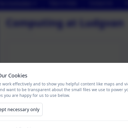
Our Curriculum
Trips & Visits
Contact Us
P
Computing at Ludgvan
Our Cookies
 work effectively and to show you helpful content like maps and v
and want to be transparent about the small files we use to power y
s you are happy for us to use below.
ept necessary only