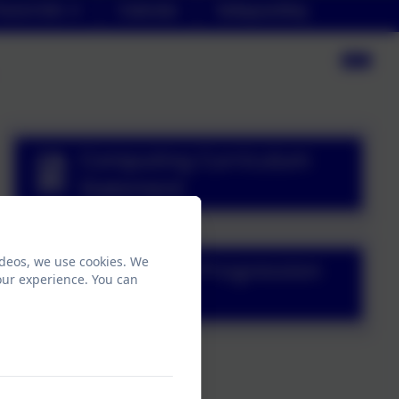
arent Info
Calendar
Safeguarding
Computing Curriculum
Statement
ideos, we use cookies. We
Computing Progression
our experience. You can
Document