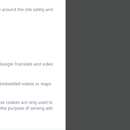
e around the site safely and
 Google Translate and video
ew embedded videos or maps
se cookies are only used to
 the purpose of serving ads