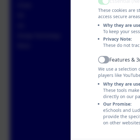
Essential (N
Active
PSHE
These cookies are st
PE
access secure areas
Why they are us
Art
To keep your ses
Design Technology
Privacy Note:
These do not trac
Music
Features & 3
Active
We use a selection 
players like YouTub
Why they are us
These tools make 
directly on our p
Our Promise:
eSchools and Ludg
provide the speci
on other websites