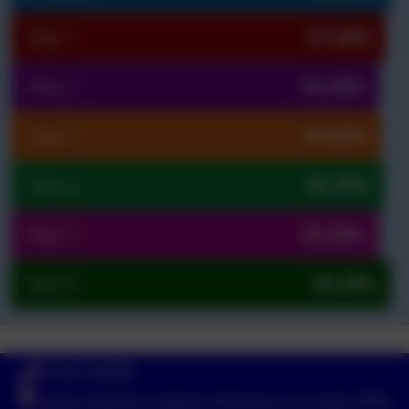
Year 1
97.00%
Year 2
95.30%
Year 3
95.80%
Year 4
96.50%
Year 5
95.30%
Year 6
98.20%
01736 740408
Lower-Quarter, Ludgvan, Penzance, Cornwall. TR20