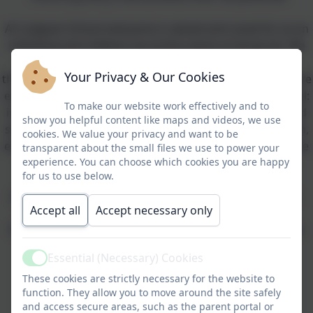
At Ludgvan School everyone is valued and cared for as an
individual and children are at the centre of all we do. We
nature the uniqueness in each individual to flourish
Your Privacy & Our Cookies
through a happy, safe and stimulating environment where
everyone can meet their personal goals and full potential:
To make our website work effectively and to
intellectually, physically, socially, emotionally, morally and
show you helpful content like maps and videos, we use
spiritually. Through a positive community ethos we listen,
cookies. We value your privacy and want to be
engage and nurture a can-do attitude in order to prepare
transparent about the small files we use to power your
all learners for their future lives, enabling enjoyable
experience. You can choose which cookies you are happy
for us to use below.
learning within the context of a rapidly changing
technological society. No child will slip through the net.
Accept all
Accept necessary only
Our 3 values are evident in all that we do and are key to
helping us achieve our aims. They are:
Essential (Necessary) Cookies
Active
These cookies are strictly necessary for the website to
Excellence
function. They allow you to move around the site safely
Evolution
and access secure areas, such as the parent portal or