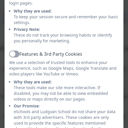
Equity
login pages.
Why they are used:
Ludgvan School is a proud founding member of
Leading
To keep your session secure and remember your basic
Edge Academies Partnership
-a local Multi-Academy Trust
settings.
of successful schools working together in the best
Privacy Note:
interests of our children.
These do not track your browsing habits or identify
you personally for marketing.
All of our learning at Ludgvan School is accessed through a
Features & 3rd Party Cookies
project based approach, ensuring that the children
Active
understand the links between their learning and
We use a selection of trusted tools to enhance your
experience, such as Google Maps, Google Translate and
understand its purpose. Our curriculum plan means that
video players like YouTube or Vimeo.
much of the children's learning journey will be in the
Why they are used:
outside environment, benefiting from hands-on
These tools make our site more interactive. If
experiential trips and visits, residentials and evidenced
disabled, you may not be able to view embedded
through presentation and end of project events that often
videos or maps directly on our pages.
involve wider community.
Our Promise:
eSchools and Ludgvan School do not share your data
Our children, staff and enthusiastic ambassadors would
with 3rd party advertisers. These cookies are only
used to provide the specific features mentioned
love to welcome you for a tour.
Musical