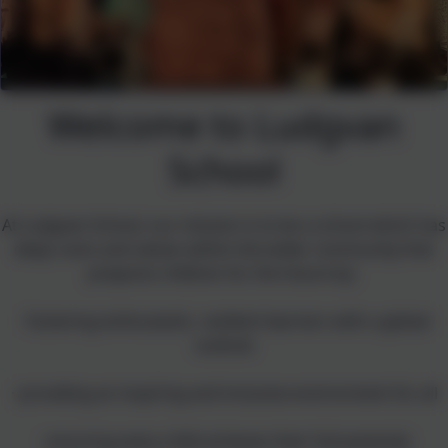
Welcome to Ludgvan
School
At Ludgvan School, our mission is to be
a school which has
deep roots and values within the wider community that
prepares children for the future by:
· fostering enthusiastic, resilient learners with a global
outlook
· providing an inspiring and inclusive environment for all
· ensuring every child achieves their full potential