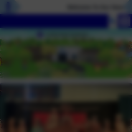
Welcome To Our New Webs